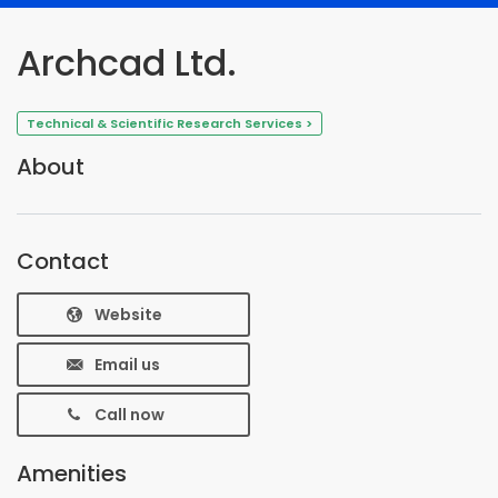
Archcad Ltd.
Technical & Scientific Research Services >
About
Contact
Website
Email us
Call now
Amenities