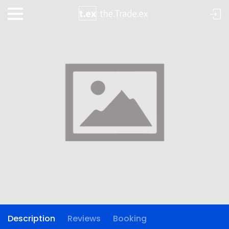
Description
Reviews
Booking