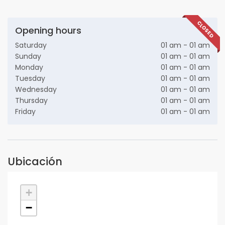
CLOSED
Opening hours
Saturday
01 am - 01 am
Sunday
01 am - 01 am
Monday
01 am - 01 am
Tuesday
01 am - 01 am
Wednesday
01 am - 01 am
Thursday
01 am - 01 am
Friday
01 am - 01 am
Ubicación
+
−