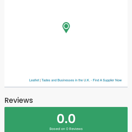
Leaflet
|
Tades and Businesses in the U.K. - Find A Supplier Now
Reviews
0.0
Based on 0 Reviews