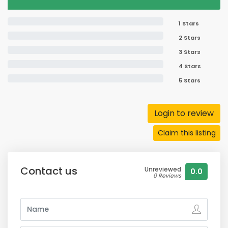
1 Stars
2 Stars
3 Stars
4 Stars
5 Stars
Login to review
Claim this listing
Contact us
Unreviewed
0.0
0 Reviews