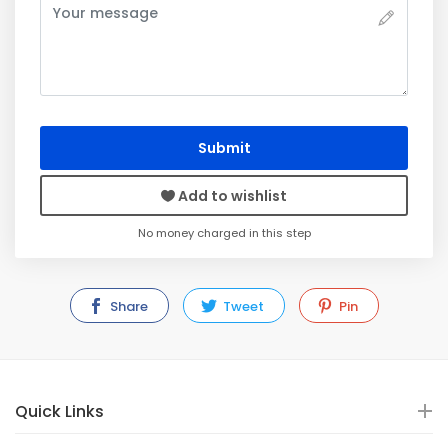
Submit
Add to wishlist
No money charged in this step
Share
Tweet
Pin
Quick Links