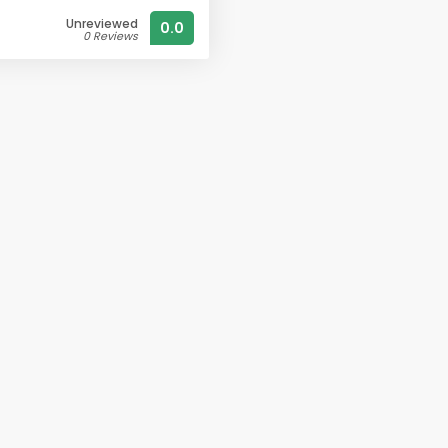
Unreviewed
0.0
0 Reviews