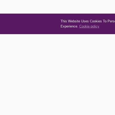
This Website Uses Cookies To Person
Experience.
Cookie policy
Quick Links
Cate
About
Autom
Terms and conditions
House
Privacy policy
Recrea