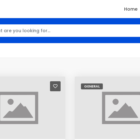
Home
GENERAL