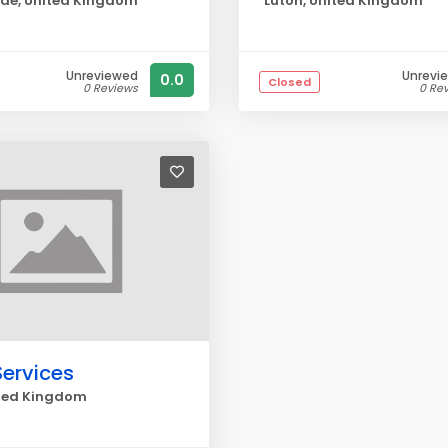
de, United Kingdom
Luton, United Kingdom
Unreviewed
Unrevi
0.0
Closed
0 Reviews
0 Re
Services
ited Kingdom