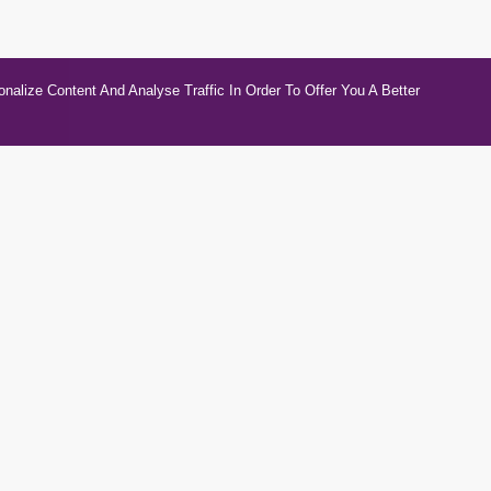
alize Content And Analyse Traffic In Order To Offer You A Better
gories
Contacts
otive & Transport
Unit 5b Compstall Mills
wares
03303112623
tional Vehicle, Motorcycle &