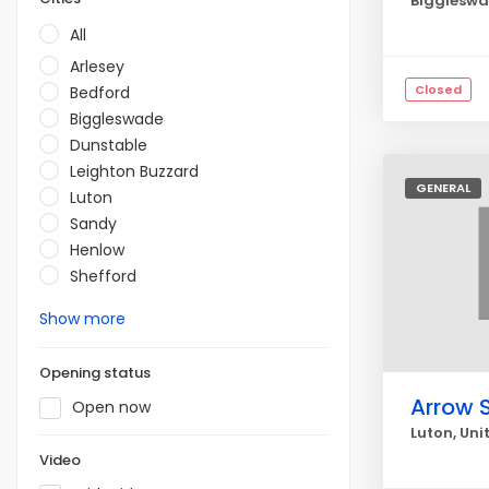
Biggleswa
All
Arlesey
Closed
Bedford
Biggleswade
Dunstable
Leighton Buzzard
GENERAL
Luton
Sandy
Henlow
Shefford
Show more
Opening status
Arrow 
Open now
Luton, Un
Video