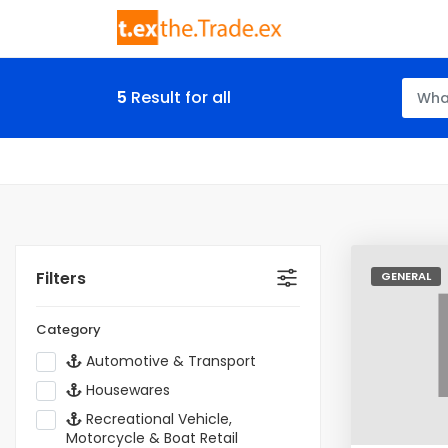
5
Result for all
Filters
GENERAL
Category
Automotive & Transport
Housewares
Recreational Vehicle,
Motorcycle & Boat Retail