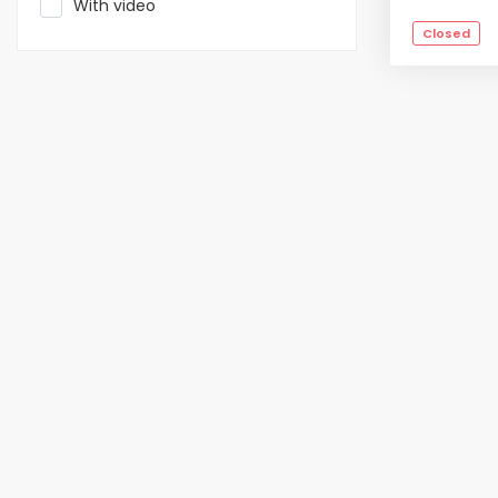
With video
Closed