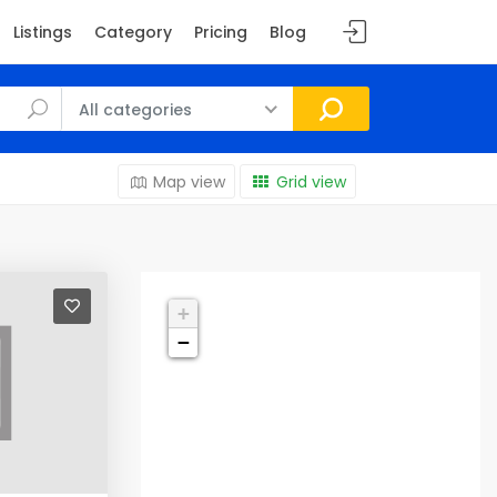
Listings
Category
Pricing
Blog
All categories
Map view
Grid view
+
−