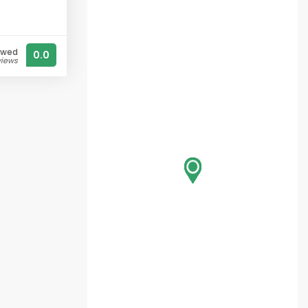
ewed
0.0
views