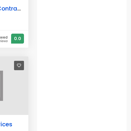
Arc Construction Contractors Ltd.
ewed
0.0
views
vices