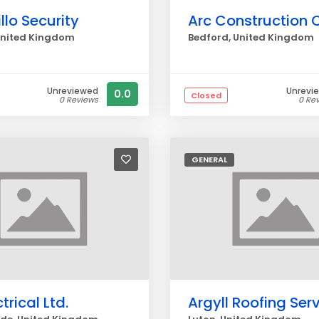
lo Security
United Kingdom
Bedford, United Kingdom
Unreviewed
Unrevi
0.0
Closed
0 Reviews
0 Re
GENERAL
trical Ltd.
Argyll Roofing Ser