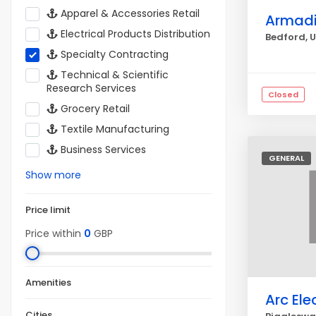
Apparel & Accessories Retail
Armadil
Electrical Products Distribution
Bedford, 
Specialty Contracting
Technical & Scientific
Research Services
Closed
Grocery Retail
Textile Manufacturing
Business Services
GENERAL
Show more
Price limit
Price within
0
GBP
Amenities
Arc Elec
Cities