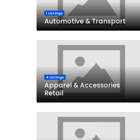
1 Listings
Automotive & Transport
4 Listings
Apparel & Accessories
Retail