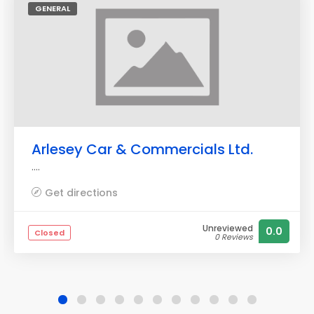
GENERAL
Arlesey Car & Commercials Ltd.
....
Get directions
Unreviewed
0.0
Closed
0 Reviews