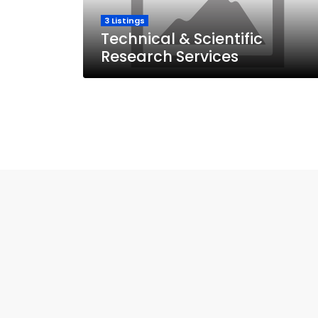
3 Listings
Technical & Scientific
Research Services