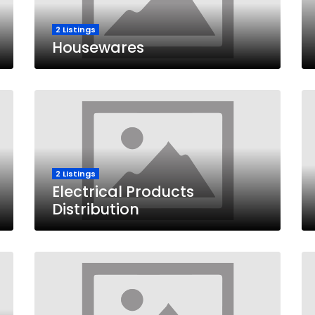
2 Listings
Housewares
2 Listings
Electrical Products
Distribution