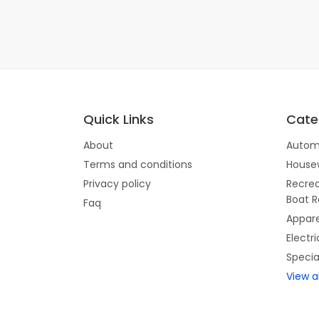
Quick Links
Cate
About
Autom
Terms and conditions
House
Privacy policy
Recrea
Boat R
Faq
Appare
Electr
Specia
View a