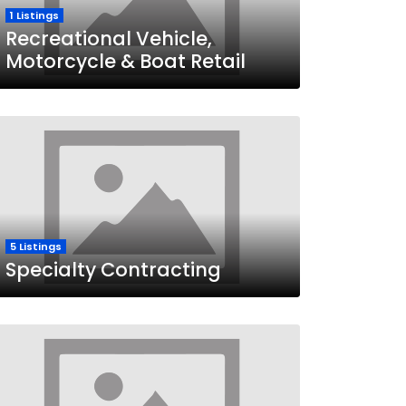
1 Listings
Recreational Vehicle,
Motorcycle & Boat Retail
5 Listings
Specialty Contracting