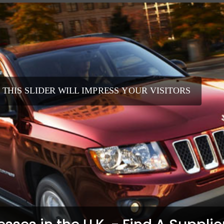
 THIS SLIDER WILL IMPRESS YOUR VISITORS