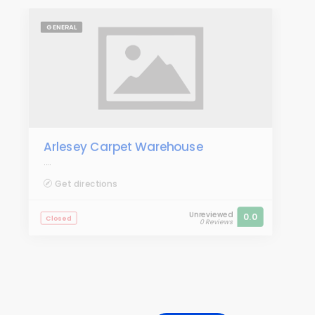
GENERAL
Arlesey Carpet Warehouse
....
Get directions
Unreviewed
0.0
Closed
0 Reviews