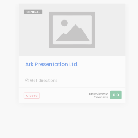
GENERAL
Ark Presentation Ltd.
....
Get directions
Unreviewed
0.0
Closed
0 Reviews