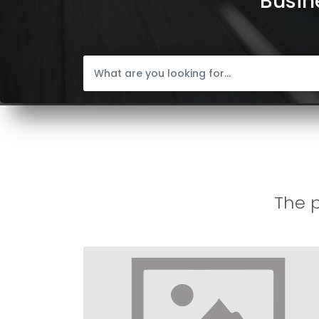
Busine
The p