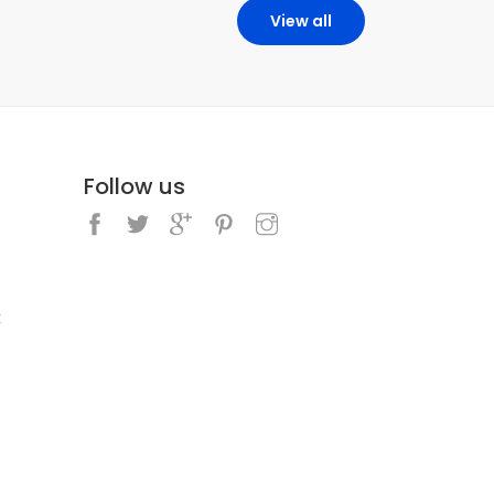
View all
Follow us
k