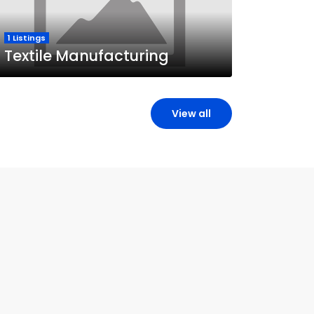
1 Listings
Textile Manufacturing
View all