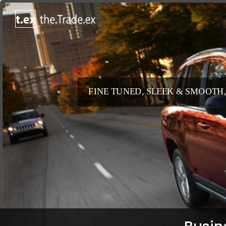
FINE TUNED, SLEEK & SMOOTH,