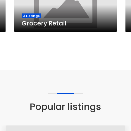
3 Listings
Grocery Retail
Popular listings