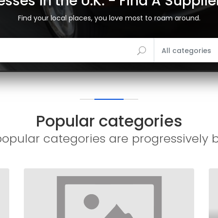
sses in the U.K. - Find A Suppli
Find your local places, you love most to roam around.
All categories
Popular categories
opular categories are progressively 