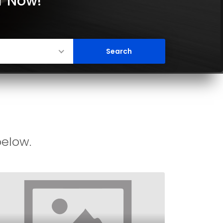
er Now!
below.