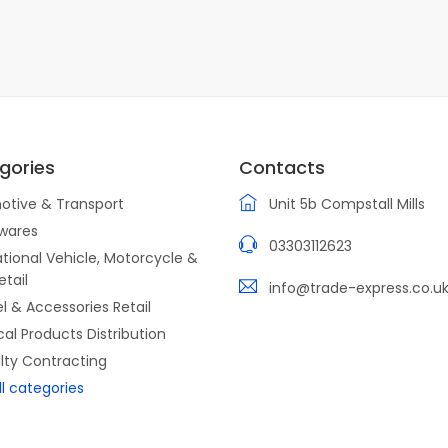
gories
Contacts
otive & Transport
Unit 5b Compstall Mills
wares
03303112623
tional Vehicle, Motorcycle &
etail
info@trade-express.co.u
l & Accessories Retail
ical Products Distribution
lty Contracting
ll categories