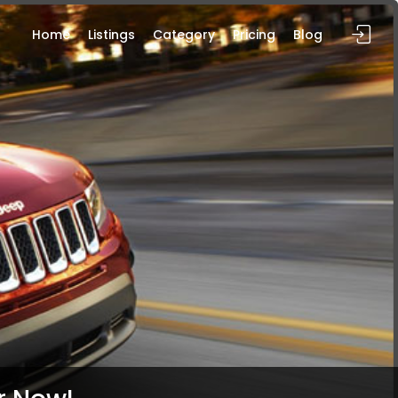
Home
Listings
Category
Pricing
Blog